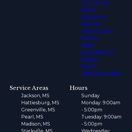
Commercial
Fence
Decorative
Fencing
Wood & Farm
Fences
Deck
Installations &
Repairs
Patios
Gate Automation
Service Areas
Hours
Jackson, MS
Sunday
Hattiesburg, MS
Monday: 9:00am
Greenville, MS
- 5:00pm
Pearl, MS
Tuesday: 9:00am
Madison, MS
- 5:00pm
Starkville, MS
Wednesday: