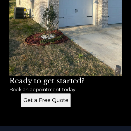
Ready to get started?
Book an appointment today.
Get a Free Quote