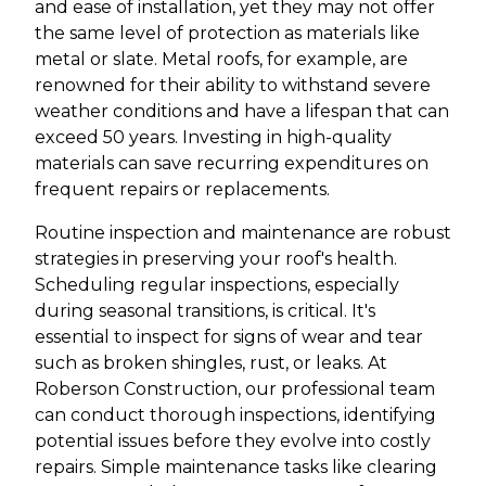
and ease of installation, yet they may not offer
the same level of protection as materials like
metal or slate. Metal roofs, for example, are
renowned for their ability to withstand severe
weather conditions and have a lifespan that can
exceed 50 years. Investing in high-quality
materials can save recurring expenditures on
frequent repairs or replacements.
Routine inspection and maintenance are robust
strategies in preserving your roof's health.
Scheduling regular inspections, especially
during seasonal transitions, is critical. It's
essential to inspect for signs of wear and tear
such as broken shingles, rust, or leaks. At
Roberson Construction, our professional team
can conduct thorough inspections, identifying
potential issues before they evolve into costly
repairs. Simple maintenance tasks like clearing