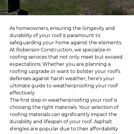
As homeowners, ensuring the longevity and
durability of your roof is paramount to
safeguarding your home against the elements.
At Roberson Construction, we specialize in
roofing services that not only meet but exceed
expectations. Whether you are planning a
roofing upgrade or want to bolster your roof's
defenses against harsh weather, here's your
ultimate guide to weatherproofing your roof
effectively.
The first step in weatherproofing your roof is
choosing the right materials. Your selection of
roofing materials can significantly impact the
durability and lifespan of your roof. Asphalt
shingles are popular due to their affordability