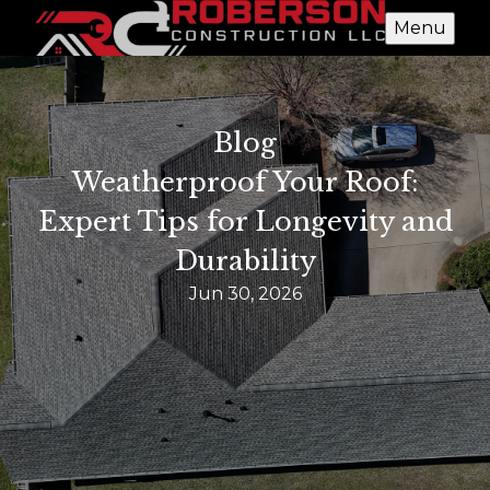
Menu
Blog
Weatherproof Your Roof:
Expert Tips for Longevity and
Durability
Jun 30, 2026