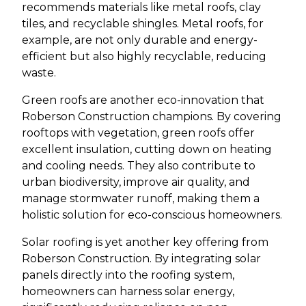
recommends materials like metal roofs, clay
tiles, and recyclable shingles. Metal roofs, for
example, are not only durable and energy-
efficient but also highly recyclable, reducing
waste.
Green roofs are another eco-innovation that
Roberson Construction champions. By covering
rooftops with vegetation, green roofs offer
excellent insulation, cutting down on heating
and cooling needs. They also contribute to
urban biodiversity, improve air quality, and
manage stormwater runoff, making them a
holistic solution for eco-conscious homeowners.
Solar roofing is yet another key offering from
Roberson Construction. By integrating solar
panels directly into the roofing system,
homeowners can harness solar energy,