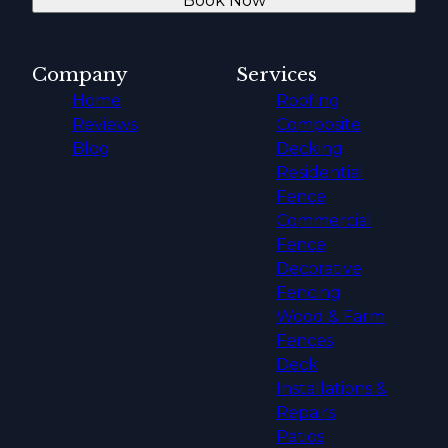
Book Now
Company
Services
Home
Roofing
Reviews
Composite
Blog
Decking
Residential
Fence
Commercial
Fence
Decorative
Fencing
Wood & Farm
Fences
Deck
Installations &
Repairs
Patios