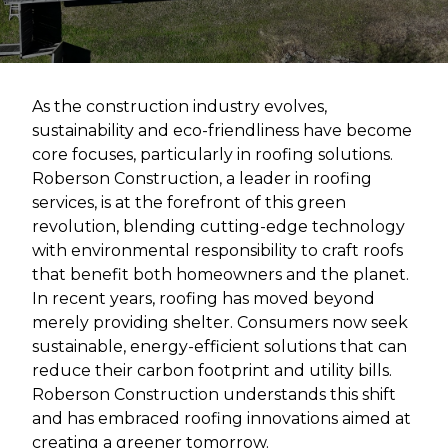
As the construction industry evolves,
sustainability and eco-friendliness have become
core focuses, particularly in roofing solutions.
Roberson Construction, a leader in roofing
services, is at the forefront of this green
revolution, blending cutting-edge technology
with environmental responsibility to craft roofs
that benefit both homeowners and the planet.
In recent years, roofing has moved beyond
merely providing shelter. Consumers now seek
sustainable, energy-efficient solutions that can
reduce their carbon footprint and utility bills.
Roberson Construction understands this shift
and has embraced roofing innovations aimed at
creating a greener tomorrow.