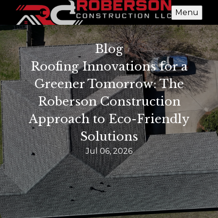
Menu
Blog
Roofing Innovations for a
Greener Tomorrow: The
Roberson Construction
Approach to Eco-Friendly
Solutions
Jul 06, 2026