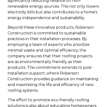
significantly reducing reliance on non-
renewable energy sources. This not only lowers
electricity bills but also contributes to a home's
energy independence and sustainability.
Beyond these innovative products, Roberson
Construction is committed to sustainable
practices in their installation processes. By
employing a team of experts who prioritize
minimal waste and optimal efficiency, the
company ensures that their roofing projects
are as environmentally friendly as their
products. This commitment extends to post-
installation support, where Roberson
Construction provides guidance on maintaining
and maximizing the life and efficiency of new
roofing systems.
The effort to promote eco-friendly roofing
solutions is also about educating homeowners.