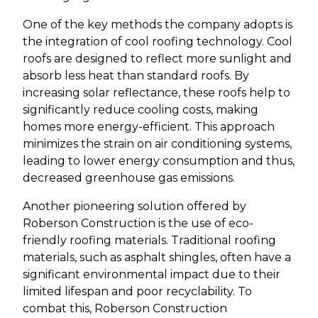
One of the key methods the company adopts is
the integration of cool roofing technology. Cool
roofs are designed to reflect more sunlight and
absorb less heat than standard roofs. By
increasing solar reflectance, these roofs help to
significantly reduce cooling costs, making
homes more energy-efficient. This approach
minimizes the strain on air conditioning systems,
leading to lower energy consumption and thus,
decreased greenhouse gas emissions.
Another pioneering solution offered by
Roberson Construction is the use of eco-
friendly roofing materials. Traditional roofing
materials, such as asphalt shingles, often have a
significant environmental impact due to their
limited lifespan and poor recyclability. To
combat this, Roberson Construction