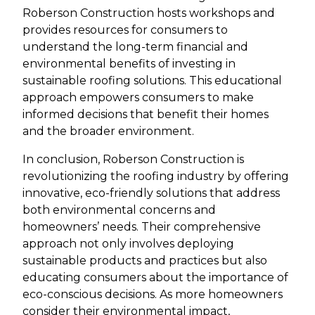
Roberson Construction hosts workshops and
provides resources for consumers to
understand the long-term financial and
environmental benefits of investing in
sustainable roofing solutions. This educational
approach empowers consumers to make
informed decisions that benefit their homes
and the broader environment.
In conclusion, Roberson Construction is
revolutionizing the roofing industry by offering
innovative, eco-friendly solutions that address
both environmental concerns and
homeowners’ needs. Their comprehensive
approach not only involves deploying
sustainable products and practices but also
educating consumers about the importance of
eco-conscious decisions. As more homeowners
consider their environmental impact,