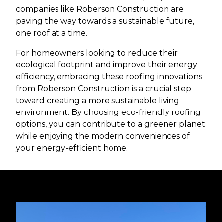
companies like Roberson Construction are
paving the way towards a sustainable future,
one roof at a time.
For homeowners looking to reduce their
ecological footprint and improve their energy
efficiency, embracing these roofing innovations
from Roberson Construction is a crucial step
toward creating a more sustainable living
environment. By choosing eco-friendly roofing
options, you can contribute to a greener planet
while enjoying the modern conveniences of
your energy-efficient home.