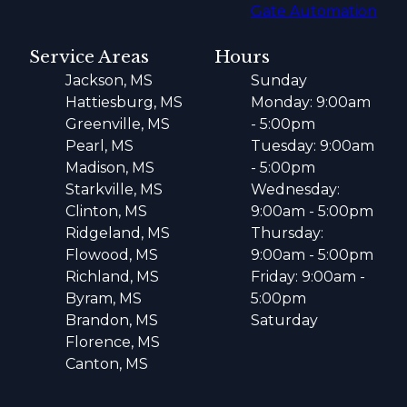
Gate Automation
Service Areas
Hours
Jackson, MS
Sunday
Hattiesburg, MS
Monday: 9:00am
Greenville, MS
- 5:00pm
Pearl, MS
Tuesday: 9:00am
Madison, MS
- 5:00pm
Starkville, MS
Wednesday:
Clinton, MS
9:00am - 5:00pm
Ridgeland, MS
Thursday:
Flowood, MS
9:00am - 5:00pm
Richland, MS
Friday: 9:00am -
Byram, MS
5:00pm
Brandon, MS
Saturday
Florence, MS
Canton, MS