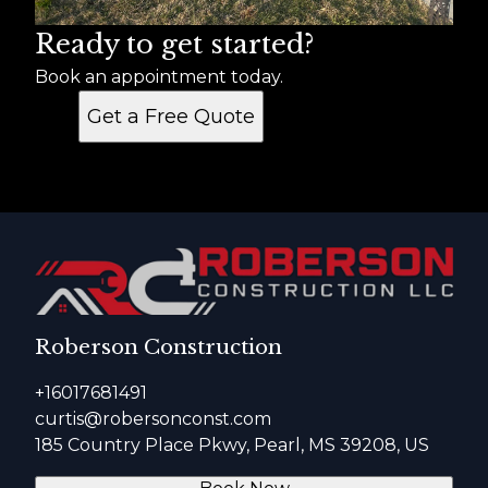
Ready to get started?
Book an appointment today.
Get a Free Quote
Roberson Construction
+16017681491
curtis@robersonconst.com
185 Country Place Pkwy, Pearl, MS 39208, US