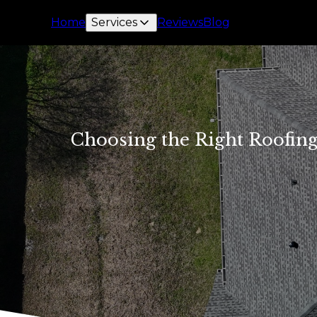
Home
Services
Reviews
Blog
Choosing the Right Roofing