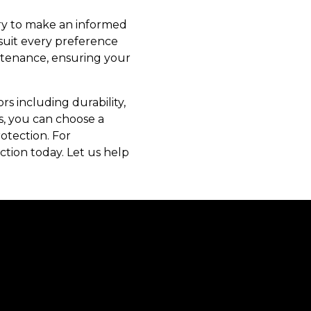
ary to make an informed
 suit every preference
intenance, ensuring your
rs including durability,
ts, you can choose a
otection. For
tion today. Let us help