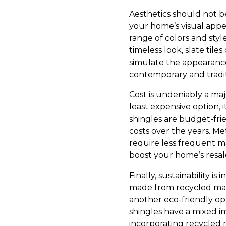
Aesthetics should not be
your home’s visual appeal
range of colors and style
timeless look, slate tile
simulate the appearance 
contemporary and tradit
Cost is undeniably a maj
least expensive option, 
shingles are budget-fr
costs over the years. Met
require less frequent m
boost your home’s resa
Finally, sustainability 
made from recycled mater
another eco-friendly op
shingles have a mixed i
incorporating recycled m