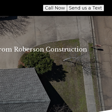
Call Now
Send us a Text
 from Roberson Construction