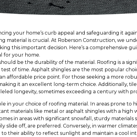
cing your home’s curb appeal and safeguarding it again
ing material is crucial. At Roberson Construction, we un
ng this important decision. Here’s a comprehensive gui
al for your home.
should be the durability of the material. Roofing is a sig
 test of time. Asphalt shingles are the most popular choice
an affordable price point. For those seeking a more robu
making it an excellent long-term choice. Additionally, tile
alleled longevity, sometimes exceeding a century with p
role in your choice of roofing material. In areas prone to hi
tant materials like metal or asphalt shingles with a high 
mes in areas with significant snowfall, sturdy materials s
y slide off, are preferred. Conversely, in warmer climates,
to their ability to reflect sunlight and maintain a cool i