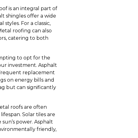
f is an integral part of
lt shingles offer a wide
styles. For a classic,
 Metal roofing can also
ors, catering to both
empting to opt for the
your investment. Asphalt
 frequent replacement
ings on energy bills and
g but can significantly
etal roofs are often
fespan. Solar tiles are
e sun’s power. Asphalt
vironmentally friendly,