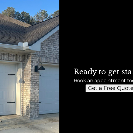
Ready to get sta
Book an appointment to
Get a Free Quot