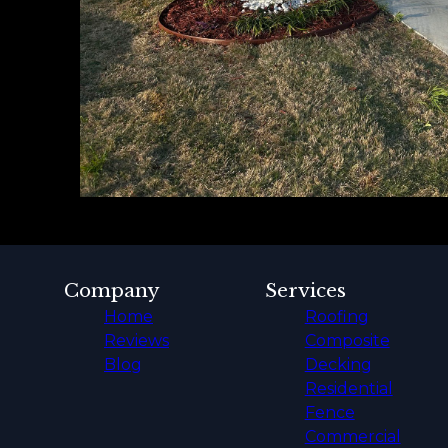
Company
Services
Home
Roofing
Reviews
Composite
Blog
Decking
Residential
Fence
Commercial