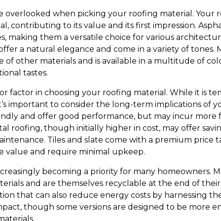
 overlooked when picking your roofing material. Your roo
, contributing to its value and its first impression. Aspha
s, making them a versatile choice for various architectural 
s offer a natural elegance and come in a variety of tones.
of other materials and is available in a multitude of col
ional tastes.
or factor in choosing your roofing material. While it is t
it’s important to consider the long-term implications of 
iendly and offer good performance, but may incur more
al roofing, though initially higher in cost, may offer sav
aintenance. Tiles and slate come with a premium price ta
le value and require minimal upkeep.
is increasingly becoming a priority for many homeowners. M
ials and are themselves recyclable at the end of their li
tion that can also reduce energy costs by harnessing th
mpact, though some versions are designed to be more en
aterials.