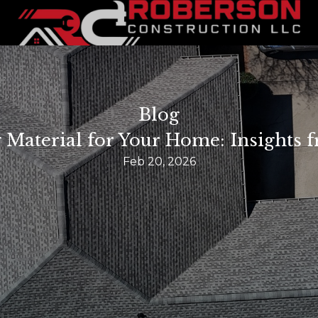
Blog
 Material for Your Home: Insights
Feb 20, 2026