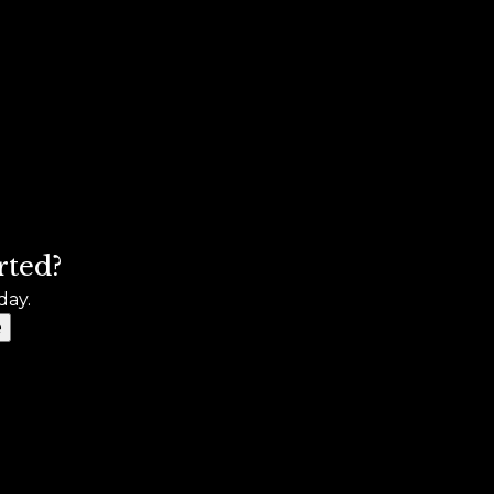
rted?
day.
e