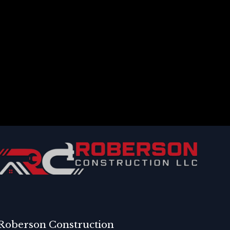
Roberson Construction