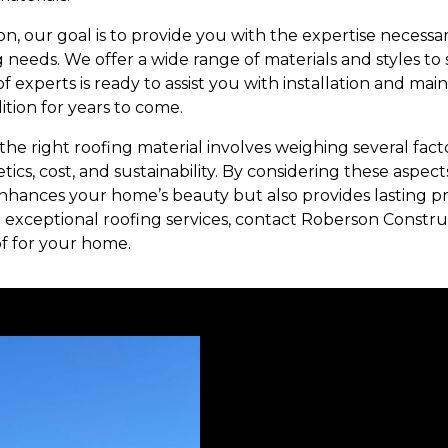
n, our goal is to provide you with the expertise necess
g needs. We offer a wide range of materials and styles to
 experts is ready to assist you with installation and ma
ition for years to come.
the right roofing material involves weighing several facto
hetics, cost, and sustainability. By considering these aspec
enhances your home’s beauty but also provides lasting pr
 exceptional roofing services, contact Roberson Construc
of for your home.