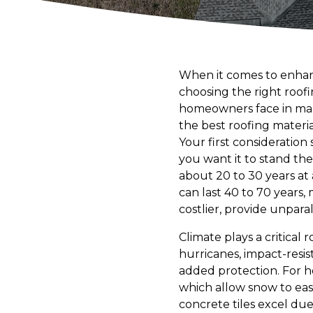
When it comes to enhan
choosing the right roof
homeowners face in maki
the best roofing materi
Your first consideration 
you want it to stand the
about 20 to 30 years at 
can last 40 to 70 years, 
costlier, provide unpar
Climate plays a critical 
hurricanes, impact-resis
added protection. For ho
which allow snow to easil
concrete tiles excel due 