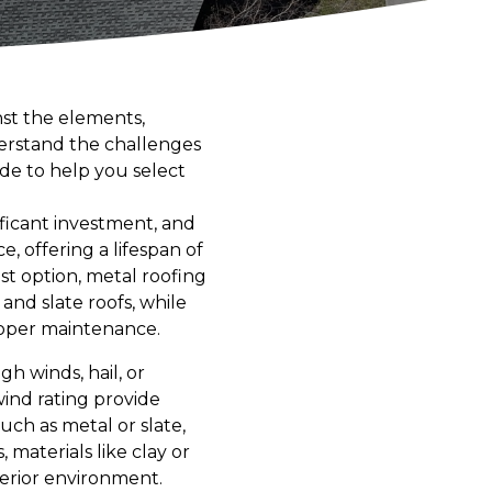
st the elements,
derstand the challenges
de to help you select
nificant investment, and
, offering a lifespan of
st option, metal roofing
 and slate roofs, while
roper maintenance.
gh winds, hail, or
wind rating provide
uch as metal or slate,
 materials like clay or
nterior environment.