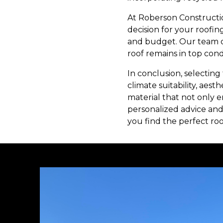
At Roberson Constructio
decision for your roofin
and budget. Our team of
roof remains in top cond
In conclusion, selecting 
climate suitability, aest
material that not only 
personalized advice and
you find the perfect ro