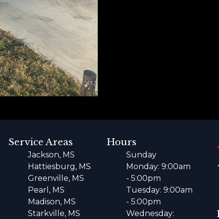
Service Areas
Hours
Jackson, MS
Sunday
Hattiesburg, MS
Monday: 9:00am
Greenville, MS
- 5:00pm
Pearl, MS
Tuesday: 9:00am
Madison, MS
- 5:00pm
Starkville, MS
Wednesday: